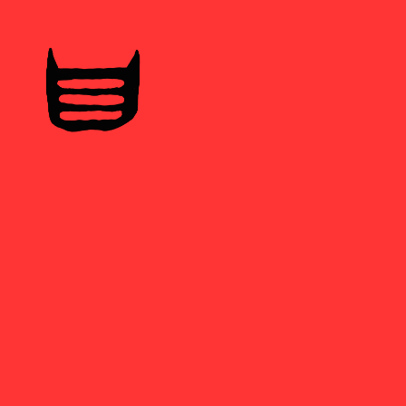
Home
Tatus
Libretas
Samarretes