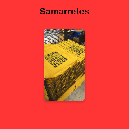
Samarretes